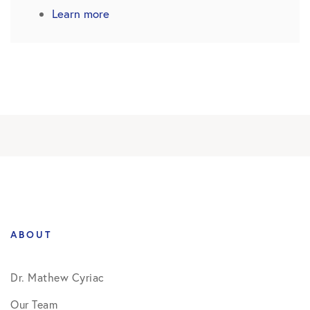
Learn more
ABOUT
Dr. Mathew Cyriac
Our Team