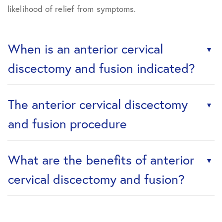
likelihood of relief from symptoms.
When is an anterior cervical
discectomy and fusion indicated?
The anterior cervical discectomy
and fusion procedure
What are the benefits of anterior
cervical discectomy and fusion?