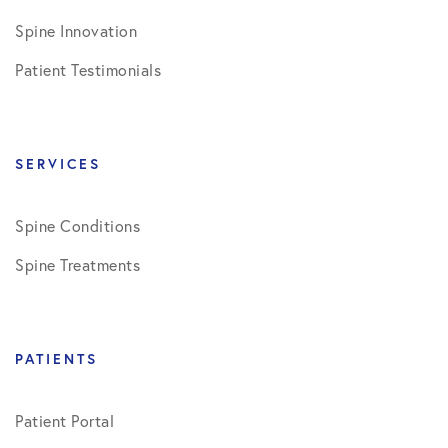
Spine Innovation
Patient Testimonials
SERVICES
Spine Conditions
Spine Treatments
PATIENTS
Patient Portal