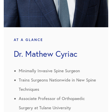
AT A GLANCE
Dr. Mathew Cyriac
Minimally Invasive Spine Surgeon
Trains Surgeons Nationwide in New Spine
Techniques
Associate Professor of Orthopaedic
Surgery at Tulane University