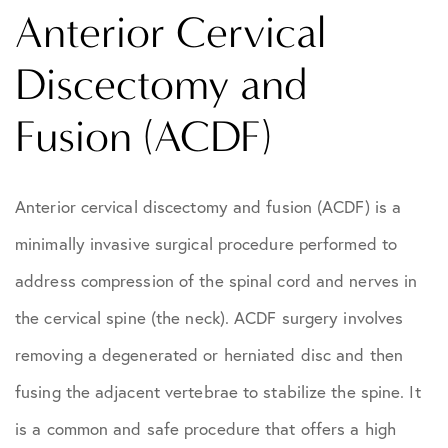
Anterior Cervical
Discectomy and
Fusion (ACDF)
Anterior cervical discectomy and fusion (ACDF) is a
minimally invasive surgical procedure performed to
address compression of the spinal cord and nerves in
the cervical spine (the neck). ACDF surgery involves
removing a degenerated or herniated disc and then
fusing the adjacent vertebrae to stabilize the spine. It
is a common and safe procedure that offers a high